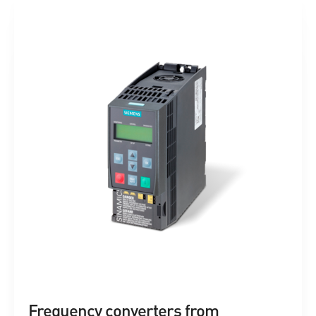
Frequency converters from