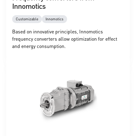
Innomotics
Customizable
Innomotics
Based on innovative principles, Innomotics
frequency converters allow optimization for effect
and energy consumption.