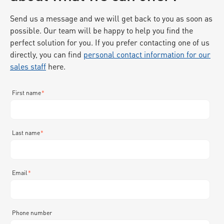
Send us a message and we will get back to you as soon as
possible. Our team will be happy to help you find the
perfect solution for you. If you prefer contacting one of us
directly, you can find
personal contact information for our
sales staff
here.