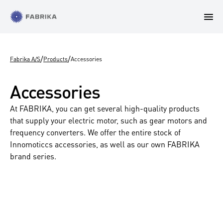
/
/
Fabrika A/S
Products
Accessories
Accessories
At FABRIKA, you can get several high-quality products
that supply your electric motor, such as gear motors and
frequency converters. We offer the entire stock of
Innomoticcs accessories, as well as our own FABRIKA
brand series.