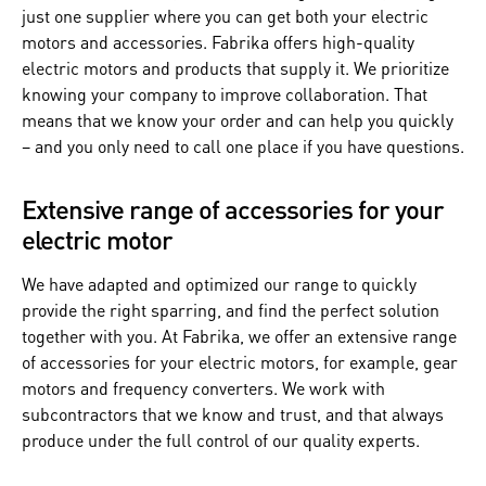
just one supplier where you can get both your electric
motors and accessories. Fabrika offers high-quality
electric motors and products that supply it. We prioritize
knowing your company to improve collaboration. That
means that we know your order and can help you quickly
– and you only need to call one place if you have questions.
Extensive range of accessories for your
electric motor
We have adapted and optimized our range to quickly
provide the right sparring, and find the perfect solution
together with you. At Fabrika, we offer an extensive range
of accessories for your electric motors, for example, gear
motors and frequency converters. We work with
subcontractors that we know and trust, and that always
produce under the full control of our quality experts.