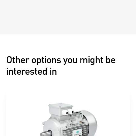
Other options you might be
interested in