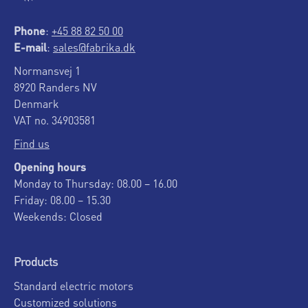
Phone
:
+45 88 82 50 00
E-mail
:
sales@fabrika.dk
Normansvej 1
8920 Randers NV
Denmark
VAT no. 34903581
Find us
Opening hours
Monday to Thursday: 08.00 – 16.00
Friday: 08.00 – 15.30
Weekends: Closed
Products
Standard electric motors
Customized solutions