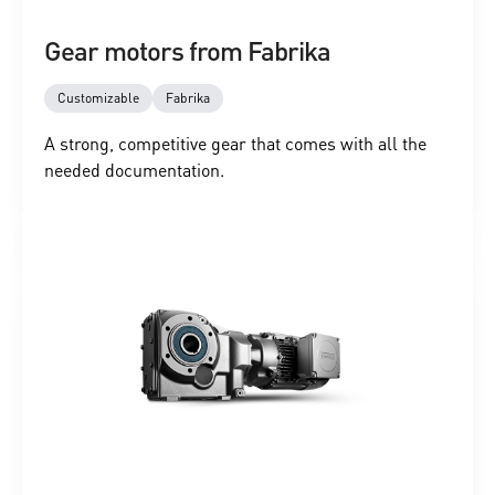
Gear motors from Fabrika
Customizable
Fabrika
A strong, competitive gear that comes with all the
needed documentation.