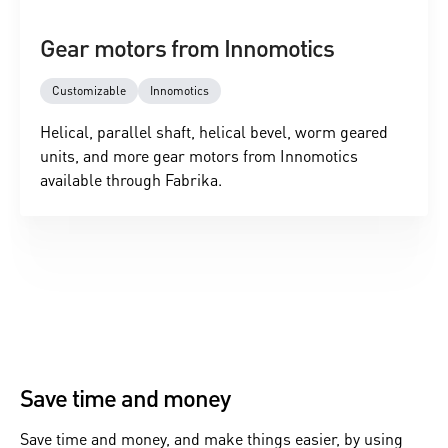
Gear motors from Innomotics
Customizable
Innomotics
Helical, parallel shaft, helical bevel, worm geared
units, and more gear motors from Innomotics
available through Fabrika.
Save time and money
Save time and money, and make things easier, by using