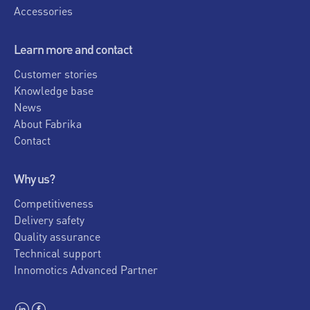
Accessories
Learn more and contact
Customer stories
Knowledge base
News
About Fabrika
Contact
Why us?
Competitiveness
Delivery safety
Quality assurance
Technical support
Innomotics Advanced Partner