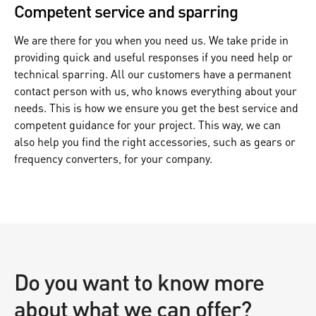
Competent service and sparring
We are there for you when you need us. We take pride in
providing quick and useful responses if you need help or
technical sparring. All our customers have a permanent
contact person with us, who knows everything about your
needs. This is how we ensure you get the best service and
competent guidance for your project. This way, we can
also help you find the right accessories, such as gears or
frequency converters, for your company.
Do you want to know more
about what we can offer?