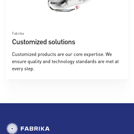
Fabrika
Customized solutions
Customized products are our core expertise. We
ensure quality and technology standards are met at
every step.