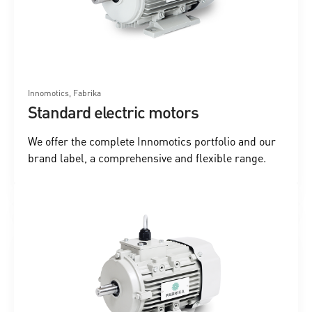
Innomotics, Fabrika
Standard electric motors
We offer the complete Innomotics portfolio and our
brand label, a comprehensive and flexible range.